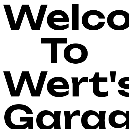
Welc
To
Wert'
Gara